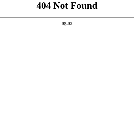
```html
```